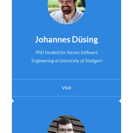
Johannes Düsing
PhD Student for Secure Software
Engineering at University of Stuttgart
Visit