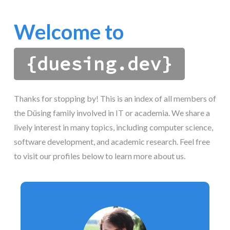
Welcome to
{duesing.dev}
Thanks for stopping by! This is an index of all members of
the Düsing family involved in IT or academia. We share a
lively interest in many topics, including computer science,
software development, and academic research. Feel free
to visit our profiles below to learn more about us.