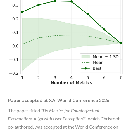
Paper accepted at XAI World Conference 2026
The paper titled
"Do Metrics for Counterfactual
Explanations Align with User Perception?"
, which Christoph
co-authored, was accepted at the
World Conference on