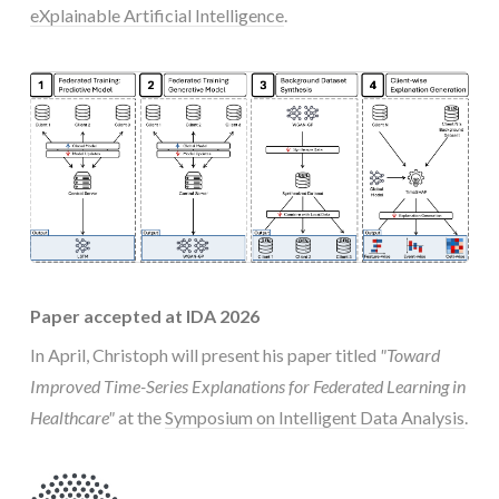
eXplainable Artificial Intelligence
.
Paper accepted at IDA 2026
In April, Christoph will present his paper titled
"Toward
Improved Time-Series Explanations for Federated Learning in
Healthcare"
at the
Symposium on Intelligent Data Analysis
.