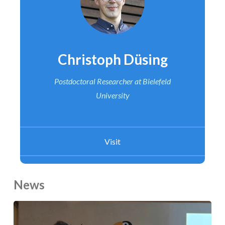
Christoph Düsing
Postdoctoral Researcher
at Bielefeld
University
Visit
News