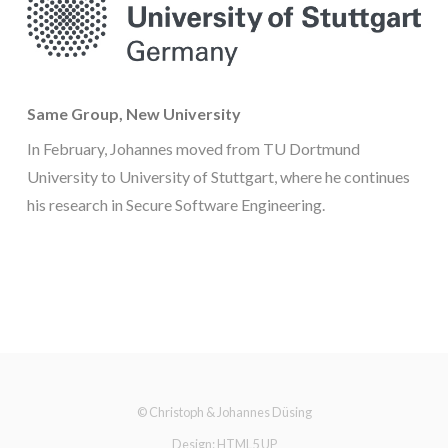
Same Group, New University
In February, Johannes moved from TU Dortmund
University to University of Stuttgart, where he continues
his research in Secure Software Engineering.
© Christoph & Johannes Düsing
Design:
HTML5 UP