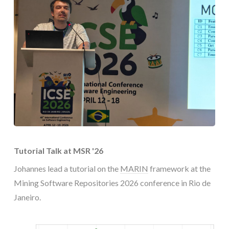
Tutorial Talk at MSR '26
Johannes lead a tutorial on the
MARIN
framework at the
Mining Software Repositories 2026 conference in Rio de
Janeiro.